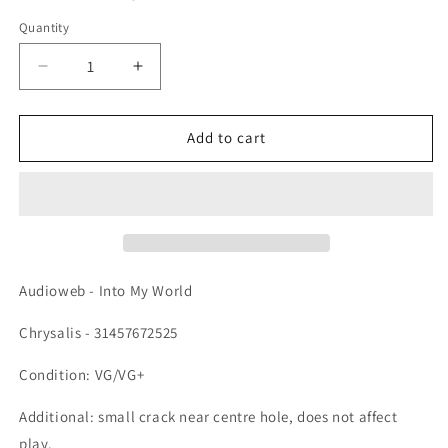
Quantity
Quantity
Decrease quantity for Audioweb - Into My World, 
Increase quantity for Audioweb - Into
Add to cart
Audioweb - Into My World
Chrysalis - 31457672525
Condition: VG/VG+
Additional: small crack near centre hole, does not affect
play.