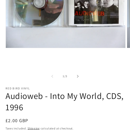
Open media 1 in modal
O
of
1
/
3
RED BIRD VINYL
Audioweb - Into My World, CDS,
1996
Regular price
£2.00 GBP
Taxes included.
Shipping
calculated at checkout.