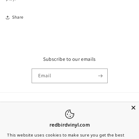
Share
Subscribe to our emails
Email
Country/region
United Kingdom | GBP £
redbirdvinyl.com
Payment methods
This website uses cookies to make sure you get the best