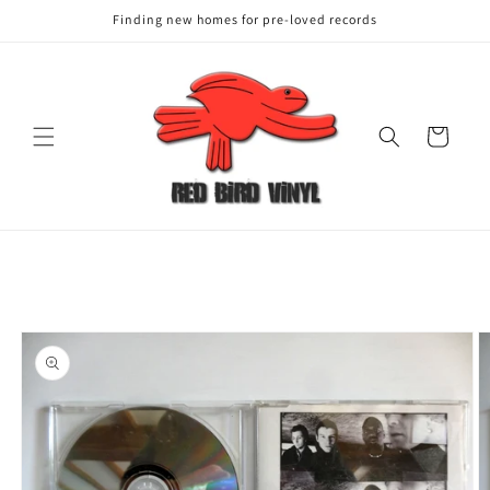
Finding new homes for pre-loved records
Cart