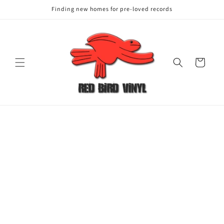
Finding new homes for pre-loved records
Cart