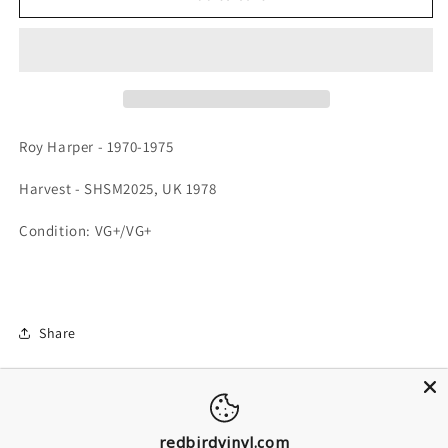
Roy Harper - 1970-1975
Harvest - SHSM2025, UK 1978
Condition: VG+/VG+
Share
redbirdvinyl.com