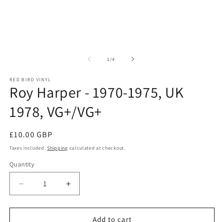
of
1
/
4
RED BIRD VINYL
Roy Harper - 1970-1975, UK
1978, VG+/VG+
Regular price
£10.00 GBP
Taxes included.
Shipping
calculated at checkout.
Quantity
Quantity
Decrease quantity for Roy Harper - 1970-1975, 
Increase quantity for Roy Harper - 1
Add to cart