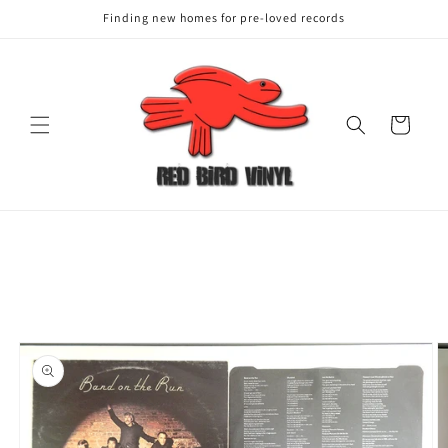
Finding new homes for pre-loved records
Cart