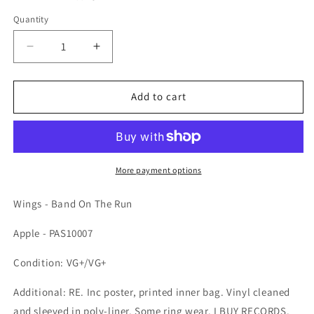
Quantity
Quantity
Decrease quantity for Wings - Band On The Run
Increase quantity for Wings - Band 
Add to cart
More payment options
Wings - Band On The Run
Apple - PAS10007
Condition: VG+/VG+
Additional: RE. Inc poster, printed inner bag. Vinyl cleaned
and sleeved in poly-liner. Some ring wear. I BUY RECORDS.