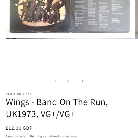
Open media 1 in modal
O
of
1
/
6
RED BIRD VINYL
Wings - Band On The Run,
UK1973, VG+/VG+
Regular price
£12.00 GBP
Taxes included.
Shipping
calculated at checkout.