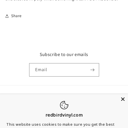
Share
Subscribe to our emails
Email
Country/region
United Kingdom | GBP £
redbirdvinyl.com
Payment methods
This website uses cookies to make sure you get the best